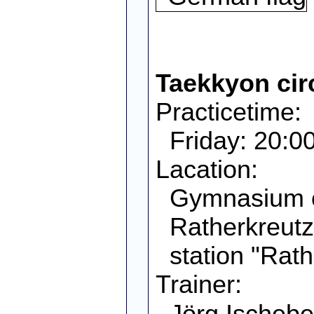
Taekkyon cir
Practicetime:
Friday: 20:00
Lacation:
Gymnasium 
Ratherkreutz
station "Rath
Trainer:
Jörg Ischebe