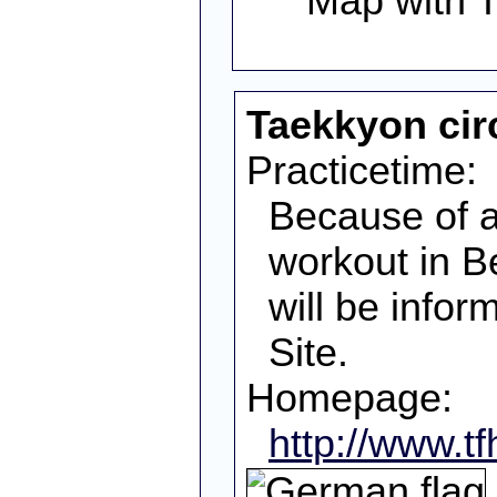
Taekkyon circ
Practicetime:
Because of a 
workout in Be
will be info
Site.
Homepage:
http://www.t