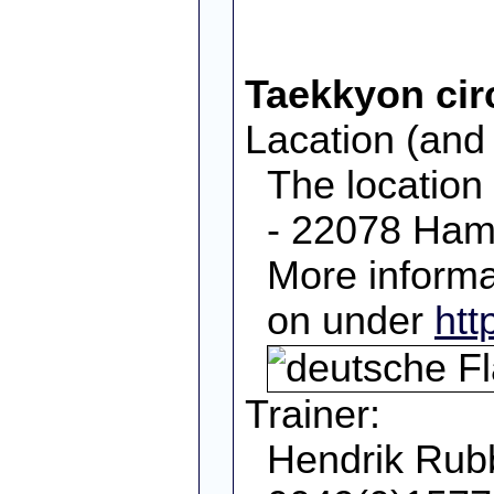
Taekkyon cir
Lacation (and 
The location
- 22078 Ham
More informa
on under
htt
Trainer:
Hendrik Rubb