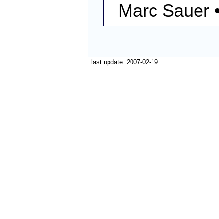
Marc Sauer 
last update: 2007-02-19