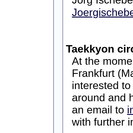
Joergische
Taekkyon circ
At the momen
Frankfurt (M
interested to 
around and h
an email to
i
with further 