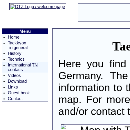
Menü
Home
Tae
Taekkyon
in general
History
Technics
Here you find
International
TN
contacs
Germany. The 
Videos
Download
information to t
Links
Guest book
map. For more 
Contact
and/or contact 