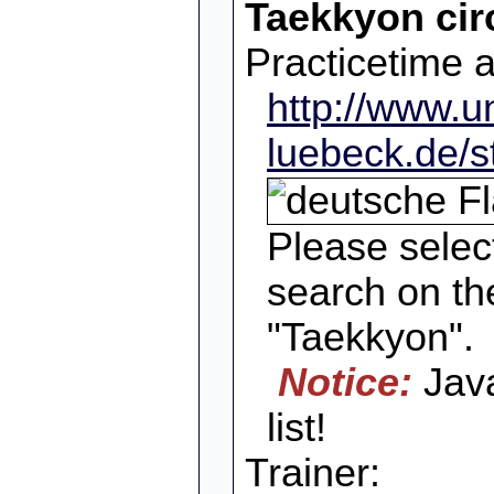
Taekkyon cir
Practicetime 
http://www.un
luebeck.de/s
Please selec
search on the
"Taekkyon".
Notice:
Java
list!
Trainer: