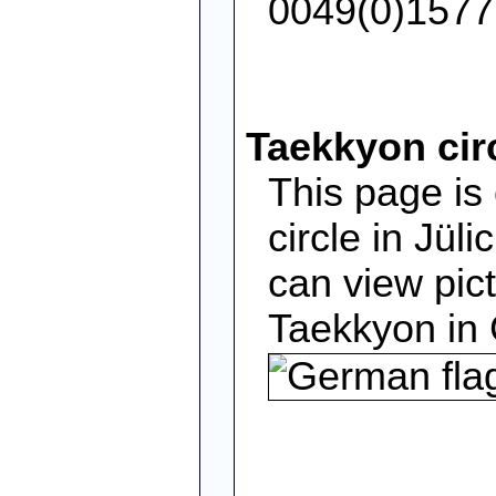
0049(0)1577 
Taekkyon circ
This page is
circle in Jül
can view pic
Taekkyon in